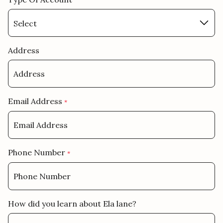
Address
Email Address
*
Phone Number
*
How did you learn about Ela lane?