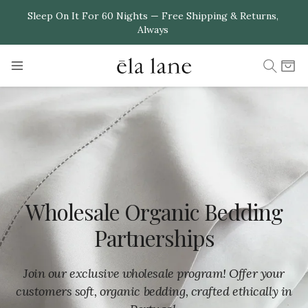
Skip to
Sleep On It For 60 Nights — Free Shipping & Returns,
Always
content
Cart
Wholesale Organic Bedding
Partnerships
Join our exclusive wholesale program! Offer your
customers soft, organic bedding, crafted ethically in