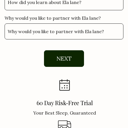
Why would you like to partner with Ela lane?
NEXT
60 Day Risk-Free Trial
Your Best Sleep, Guaranteed