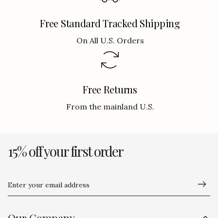
Free Standard Tracked Shipping
On All U.S. Orders
Free Returns
From the mainland U.S.
15% off your first order
Enter your email address