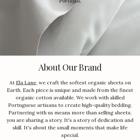
Portugal.
About Our Brand
At
Ela Lane
, we craft the softest organic sheets on
Earth. Each piece is unique and made from the finest
organic cotton available. We work with skilled
Portuguese artisans to create high-quality bedding.
Partnering with us means more than selling sheets;
you are sharing a story. It's a story of dedication and
skill. It's about the small moments that make life
special.