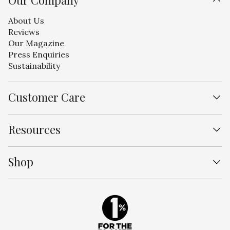
Our Company
About Us
Reviews
Our Magazine
Press Enquiries
Sustainability
Customer Care
Contact Us
Resources
Shipping
Free Returns
Designer Program
FAQs
Shop
Curator Program
Laundry Care
Wholesale
Track My Order
Sheet Sets
Our Process
Duvet Covers
Bedding Bundles
Bestsellers