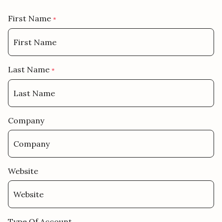
First Name
*
Last Name
*
Company
Website
Type Of Account