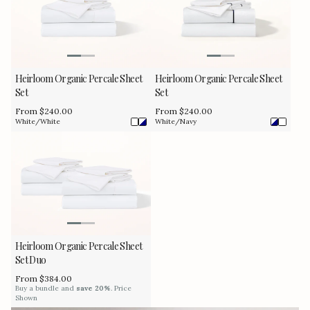
Heirloom Organic Percale Sheet
Heirloom Organic Percale Sheet
Set
Set
Regular
From $240.00
Regular
From $240.00
price
price
White/White
White/Navy
Heirloom Organic Percale Sheet
Set Duo
Regular
From $384.00
price
Buy a bundle and
save 20%
. Price
Shown