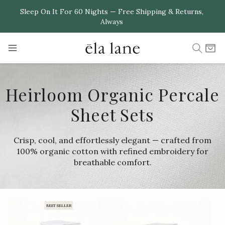
Skip to
Sleep On It For 60 Nights — Free Shipping & Returns,
Always
content
Cart
Heirloom Organic Percale
Sheet Sets
Crisp, cool, and effortlessly elegant — crafted from
100% organic cotton with refined embroidery for
breathable comfort.
BEST SELLER