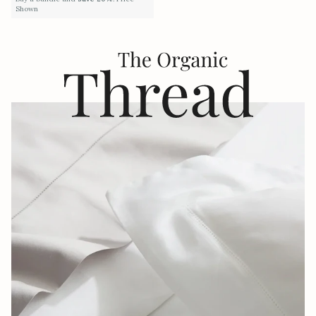
Shown