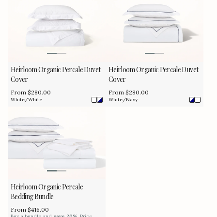
Heirloom Organic Percale Duvet
Heirloom Organic Percale Duvet
Cover
Cover
Regular
From $280.00
Regular
From $280.00
price
price
White/White
White/Navy
Heirloom Organic Percale
Bedding Bundle
Regular
From $416.00
price
Buy a bundle and
save 20%
. Price