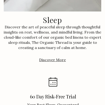
Sleep
Discover the art of peaceful sleep through thoughtful
insights on rest, wellness, and mindful living. From the
cloud-like comfort of our organic bed linens to expert
sleep rituals, The Organic Thread is your guide to
creating a sanctuary of calm at home.
Discover More
60 Day Risk-Free Trial
Your Best Sleep, Guaranteed